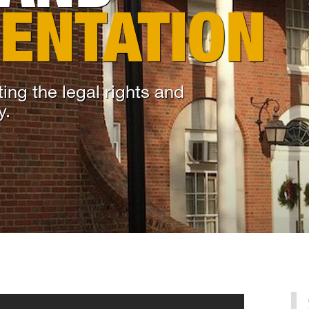
ENTATION
ing the legal rights and
y.