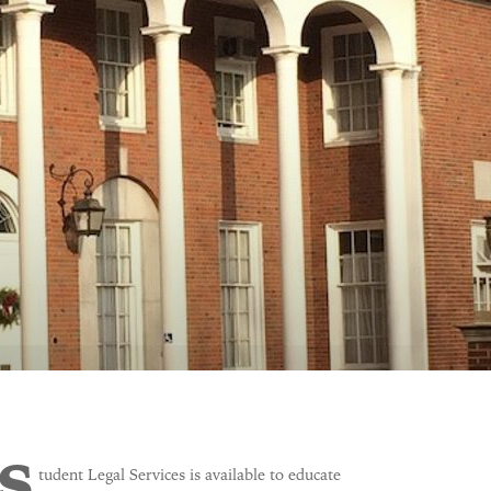
S
tudent Legal Services
is available to educate