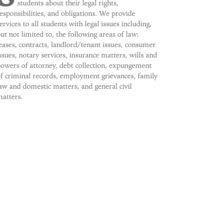
students about their legal rights,
esponsibilities, and obligations. We provide
ervices to all students with legal issues including,
ut not limited to, the following areas of law:
eases, contracts, landlord/tenant issues, consumer
ssues, notary services, insurance matters, wills and
owers of attorney, debt collection, expungement
f criminal records, employment grievances, family
aw and domestic matters, and general civil
atters.