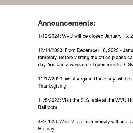
Announcements:
1/12/2024: WVU will be closed January 15, 20
12/14/2023: From December 18, 2023 - Janua
remotely. Before visiting the office please ca
day. You can always email questions to SL
11/17/2023: West Virginia University will b
Thanksgiving.
11/8/2023: Visit the SLS table at the WVU H
Ballroom.
4/4/2023: West Virginia University will be clo
Holiday.