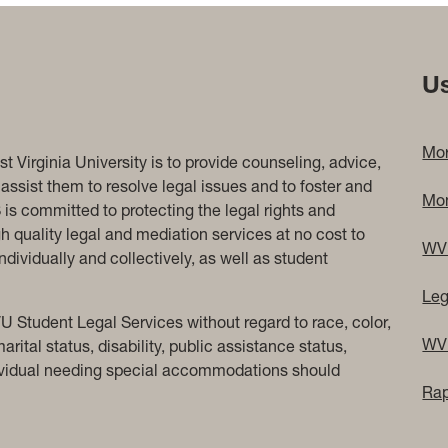
Us
Mor
 Virginia University is to provide counseling, advice,
assist them to resolve legal issues and to foster and
Mon
is committed to protecting the legal rights and
gh quality legal and mediation services at no cost to
WV 
dividually and collectively, as well as student
Leg
U Student Legal Services without regard to race, color,
WV 
marital status, disability, public assistance status,
ndividual needing special accommodations should
Rap