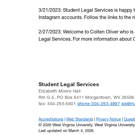
3/21/2023: Student Legal Services is happy
Instagram accounts. Follow the links to the 
2/27/2023: Welcome to Colten Oliver who is st
Legal Services. For more information about C
Student Legal Services
Elizabeth Moore Hall
Rm G-5, PO Box 6411 Morgantown, WV 26506
fax: 304-293-5601
phone:304-293-4897
sls@ma
Accreditations
Web Standards
Privacy Notice
Quest
© 2026 West Virginia University. West Virginia Universit
Last updated on March 4, 2026.