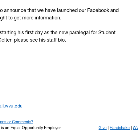
 to announce that we have launched our Facebook and
right to get more information.
arting his first day as the new paralegal for Student
olten please see his staff bio.
il.wvu.edu
ions or Comments?
y is an Equal Opportunity Employer.
Give
Handshake
WV