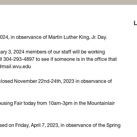
Li
24, in observance of Martin Luther King, Jr. Day.
ry 3, 2024 members of our staff will be working
ll 304-293-4897 to see if someone is in the office that
S@mail.wvu.edu
e closed November 22nd-24th, 2023 in observance of
ousing Fair today from 10am-3pm in the Mountainlair
sed on Friday, April 7, 2023, in observance of the Spring