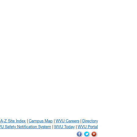
A-Z Site Index
Campus Map
WVU Careers
Directory
U Safety Notification System
WVU Today
WVU Portal