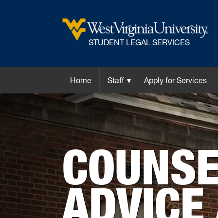
STUDENT LEGAL SERVICES
Home
Staff
Apply for Services
COUNSE
ADVICE