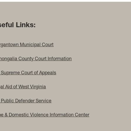
eful Links:
gantown Municipal Court
ongalia County Court Information
Supreme Court of Appeals
al Aid of West Virginia
Public Defender Service
e & Domestic Violence Information Center