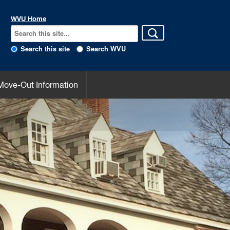
WVU Home
Search this site
Search WVU
Move-Out Information