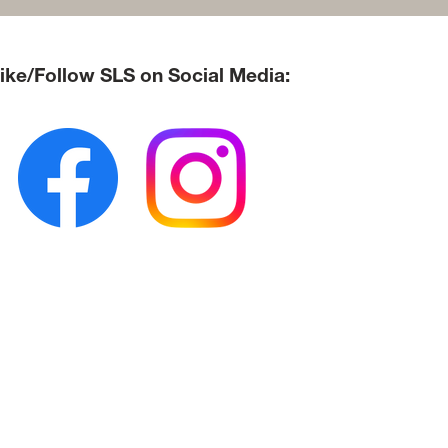
ke/Follow SLS on Social Media: