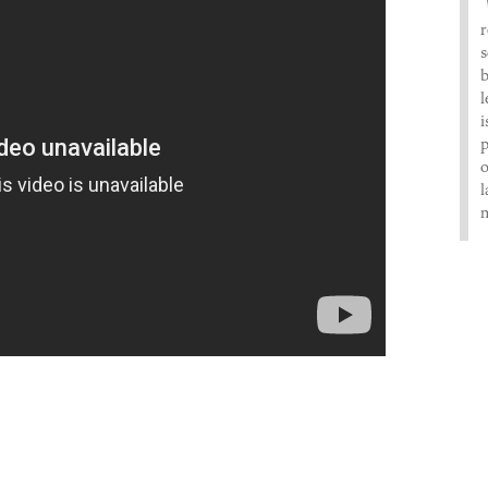
r
s
b
l
i
p
o
l
m