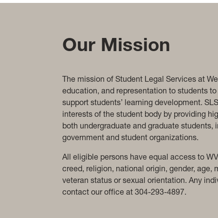
Our Mission
The mission of Student Legal Services at West
education, and representation to students to 
support students’ learning development. SLS 
interests of the student body by providing hi
both undergraduate and graduate students, in
government and student organizations.
All eligible persons have equal access to WV
creed, religion, national origin, gender, age, 
veteran status or sexual orientation. Any i
contact our office at 304-293-4897.