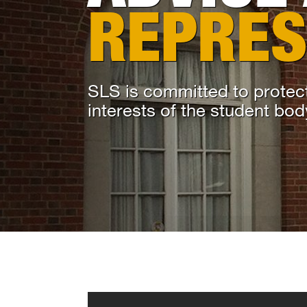
REPRES
SLS is committed to protect
interests of the student bod