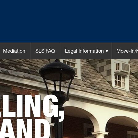
Mediation
SLS FAQ
Legal Information
Move-In/
LING,
 AND